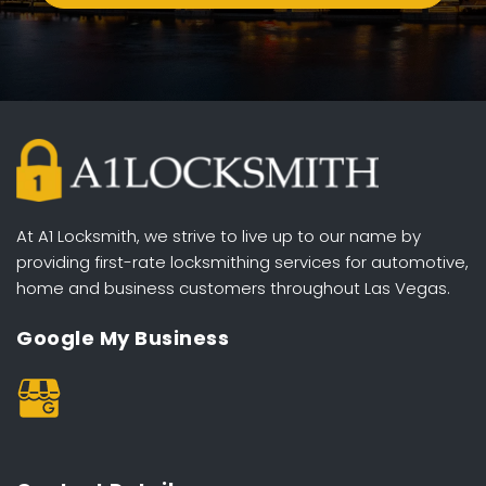
At A1 Locksmith, we strive to live up to our name by 
providing first-rate locksmithing services for automotive, 
home and business customers throughout Las Vegas. 
Google My Business