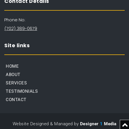
Contact Details
Phone No:
(702) 389-0679
Site links
HOME
ABOUT
SERVICES
TESTIMONIALS
CONTACT
Website Designed & Managed by 
Designer
1
Media