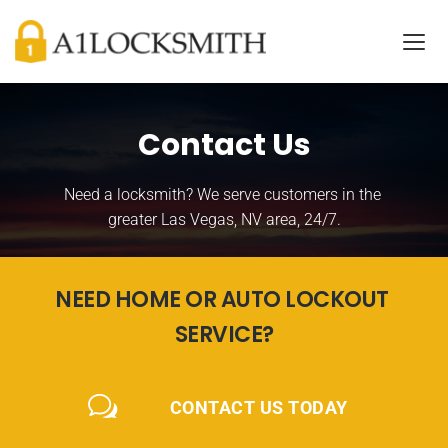
Contact Us
Need a locksmith? We serve customers in the 
greater Las Vegas, NV area, 24/7.
NEED HOME OR AUTO LOCKOUT 
SERVICE?
CONTACT US TODAY