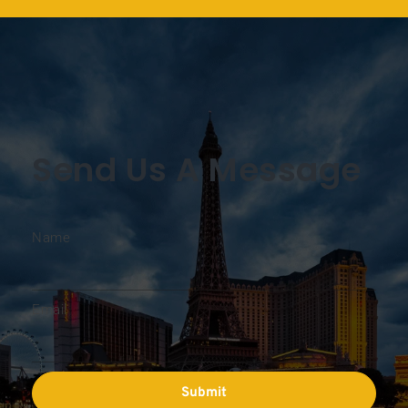
Send Us A Message
Name
Email
Submit